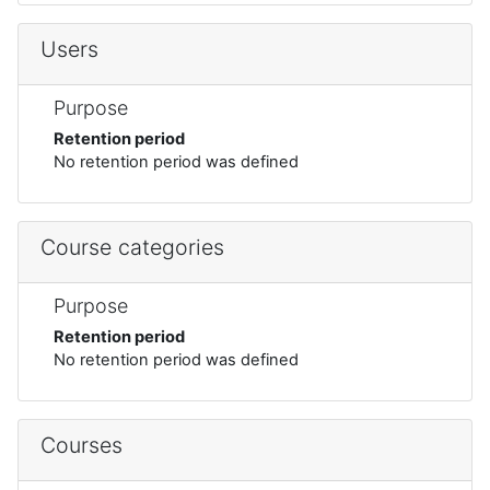
Users
Purpose
Retention period
No retention period was defined
Course categories
Purpose
Retention period
No retention period was defined
Courses