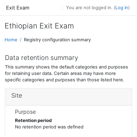
Skip to main content
Exit Exam
You are not logged in. (
Log in
)
Ethiopian Exit Exam
Home
Registry configuration summary
Data retention summary
This summary shows the default categories and purposes
for retaining user data. Certain areas may have more
specific categories and purposes than those listed here.
Site
Purpose
Retention period
No retention period was defined