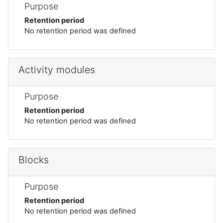
Purpose
Retention period
No retention period was defined
Activity modules
Purpose
Retention period
No retention period was defined
Blocks
Purpose
Retention period
No retention period was defined